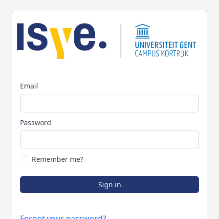
Email
Password
Remember me?
Sign in
Forgot your password?