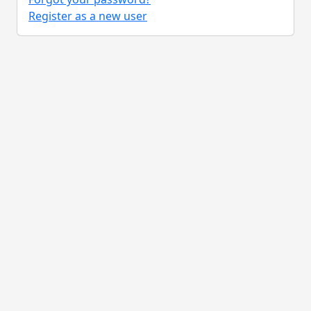
Register as a new user