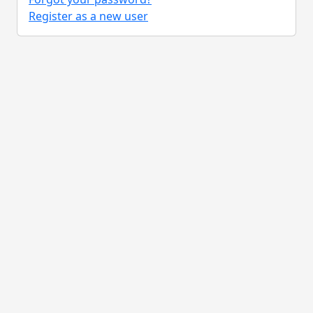
Register as a new user