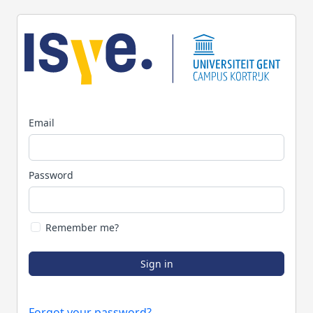
Email
Password
Remember me?
Sign in
Forgot your password?